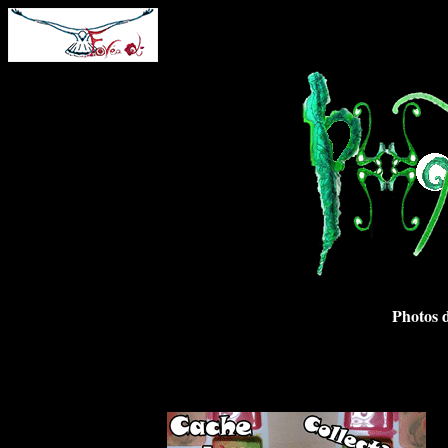
Photos d